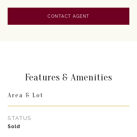
CONTACT AGENT
Features & Amenities
Area & Lot
STATUS
Sold