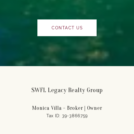
CONTACT US
SWFL Legacy Realty Group
Monica Villa - Broker | Owner