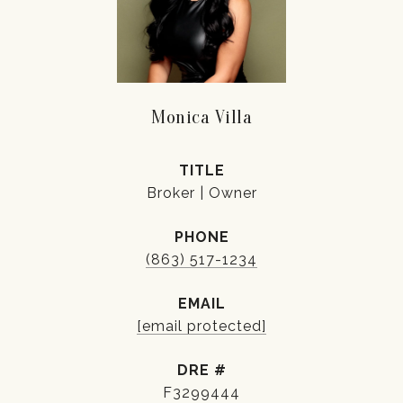
Monica Villa
TITLE
Broker | Owner
PHONE
(863) 517-1234
EMAIL
[email protected]
DRE #
F3299444