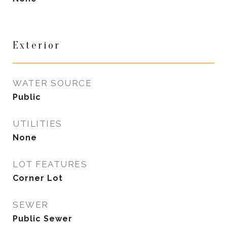
Exterior
WATER SOURCE
Public
UTILITIES
None
LOT FEATURES
Corner Lot
SEWER
Public Sewer