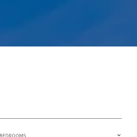
BEDROOMS