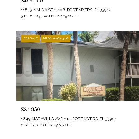
$499,000
11879 NALDA ST 12106, FORT MYERS, FL 33912
3 BEDS
2.5 BATHS
2,005 SQ.FT.
FOR SALE
MLS® 2026033306
$84,950
1849 MARAVILLA AVE A12, FORT MYERS, FL 33901
2 BEDS
2 BATHS
956 SQ.FT.