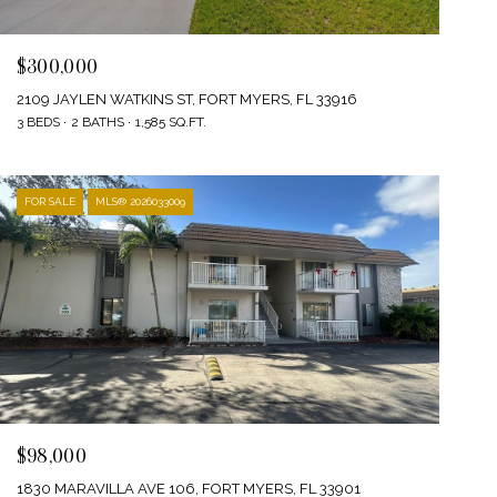
$300,000
2109 JAYLEN WATKINS ST, FORT MYERS, FL 33916
3 BEDS
2 BATHS
1,585 SQ.FT.
FOR SALE
MLS® 2026033009
$98,000
1830 MARAVILLA AVE 106, FORT MYERS, FL 33901