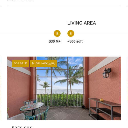
LIVING AREA
$30 M+
<500 sqft
FOR SALE
MLS® 2026033263