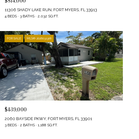
$814,000
11306 SHADY LAKE RUN, FORT MYERS, FL 33913
4 BEDS
3 BATHS
2,032 SQ.FT.
FOR SALE
MLS® 2026031306
$439,000
2060 BAYSIDE PKWY, FORT MYERS, FL 33901
3 BEDS
2 BATHS
1,188 SQ.FT.