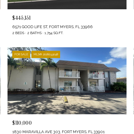
$445,151
6571 GOOD LIFE ST, FORT MYERS, FL 33966
2 BEDS
2 BATHS
1,754 SQ.FT.
FOR SALE
MLS® 2026033048
$110,000
1830 MARAVILLA AVE 303, FORT MYERS, FL 33901