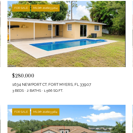
FOR SALE
MLS® 2026033204
$280,000
1634 NEWPORT CT, FORT MYERS, FL 33907
3 BEDS
2 BATHS
1,566 SQ.FT.
FOR SALE
MLS® 2026033184