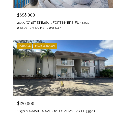
$695,000
2090 W 1ST ST E2605, FORT MYERS, FL 33901
2 BEDS
2.5 BATHS
2,258 SQ.FT.
FOR SALE
MLS® 2026033051
$130,000
1830 MARAVILLA AVE 416, FORT MYERS, FL 33901