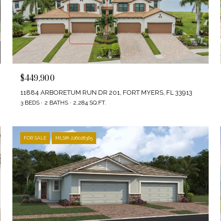
$449,900
11884 ARBORETUM RUN DR 201, FORT MYERS, FL 33913
3 BEDS
2 BATHS
2,284 SQ.FT.
FOR SALE
MLS® 226028365