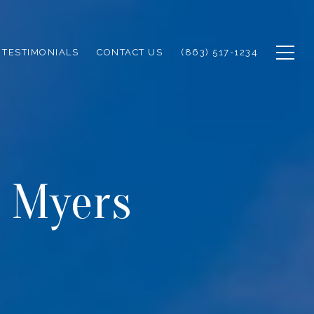
TESTIMONIALS
CONTACT US
(863) 517-1234
t Myers