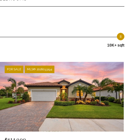
10K+ sqft
FOR SALE
MLS® 2026033194