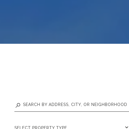
SELECT PROPERTY TYPE