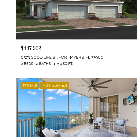
$447,903
6573 GOOD LIFE ST, FORT MYERS, FL 33966
2 BEDS
2 BATHS
1,754 SQ.FT.
FOR SALE
MLS® 2026033128