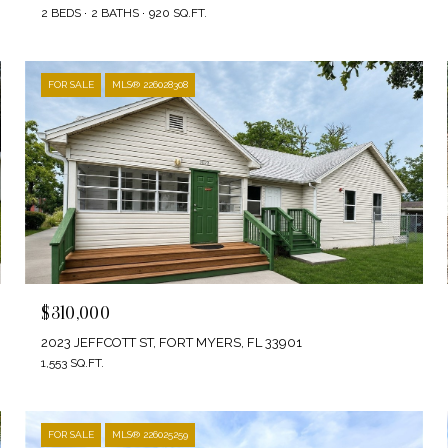
2 BEDS
2 BATHS
920 SQ.FT.
FOR SALE
MLS® 226028308
$310,000
2023 JEFFCOTT ST, FORT MYERS, FL 33901
1,553 SQ.FT.
FOR SALE
MLS® 226025259