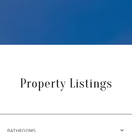
Property Listings
BATHROOMS