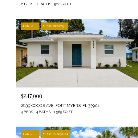
2 BEDS
2 BATHS
920 SQ.FT.
FOR SALE
MLS® 226027134
$347,000
2839 COCOS AVE, FORT MYERS, FL 33901
4 BEDS
4 BATHS
1,569 SQ.FT.
FOR SALE
MLS® 2026031844