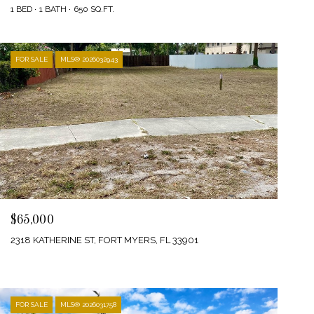
1 BED
1 BATH
650 SQ.FT.
FOR SALE
MLS® 2026032943
$65,000
2318 KATHERINE ST, FORT MYERS, FL 33901
FOR SALE
MLS® 2026031758