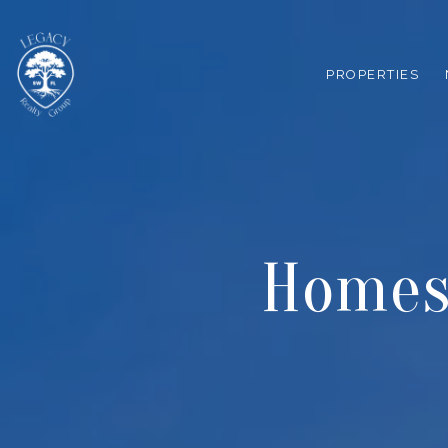
PROPERTIES
Homes 