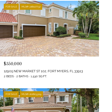
FOR SALE
MLS® 226027732
$350,000
12905 NEW MARKET ST 102, FORT MYERS, FL 33913
2 BEDS
2 BATHS
1,530 SQ.FT.
FOR SALE
MLS® 2026033119