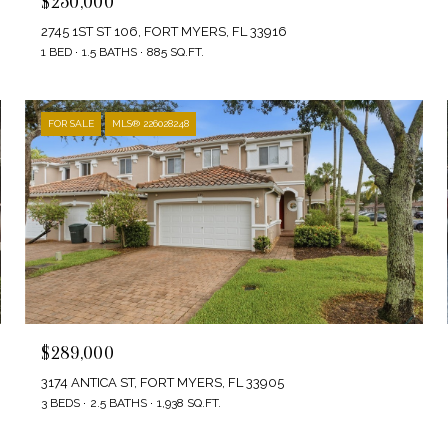
$250,000
2745 1ST ST 106, FORT MYERS, FL 33916
1 BED
1.5 BATHS
885 SQ.FT.
FOR SALE
MLS® 226028248
$289,000
3174 ANTICA ST, FORT MYERS, FL 33905
3 BEDS
2.5 BATHS
1,938 SQ.FT.