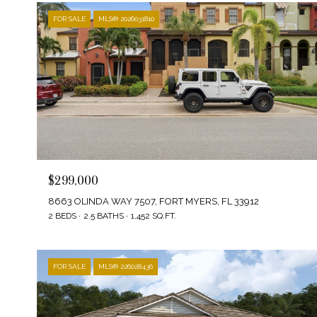
FOR SALE
MLS® 2026031810
$299,000
8663 OLINDA WAY 7507, FORT MYERS, FL 33912
2 BEDS
2.5 BATHS
1,452 SQ.FT.
FOR SALE
MLS® 226028436