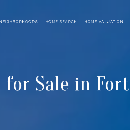
NEIGHBORHOODS
HOME SEARCH
HOME VALUATION
for Sale in For