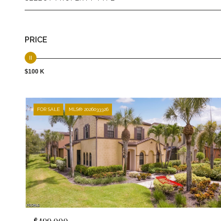
PRICE
$100 K
FOR SALE
MLS® 2026033326