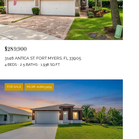
$289,900
3148 ANTICA ST, FORT MYERS, FL 33905
4 BEDS
2.5 BATHS
1,938 SQ.FT.
FOR SALE
MLS® 2026033055