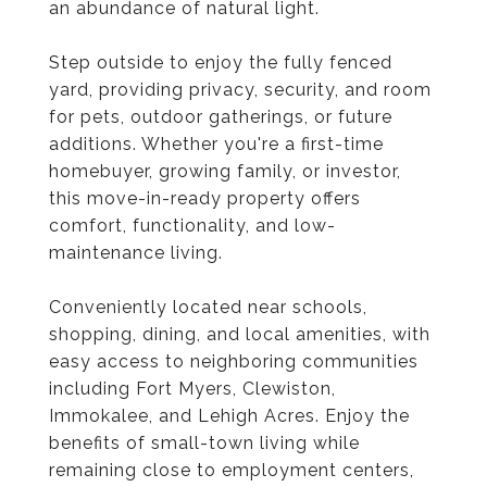
an abundance of natural light.
Step outside to enjoy the fully fenced
yard, providing privacy, security, and room
for pets, outdoor gatherings, or future
additions. Whether you're a first-time
homebuyer, growing family, or investor,
this move-in-ready property offers
comfort, functionality, and low-
maintenance living.
Conveniently located near schools,
shopping, dining, and local amenities, with
easy access to neighboring communities
including Fort Myers, Clewiston,
Immokalee, and Lehigh Acres. Enjoy the
benefits of small-town living while
remaining close to employment centers,