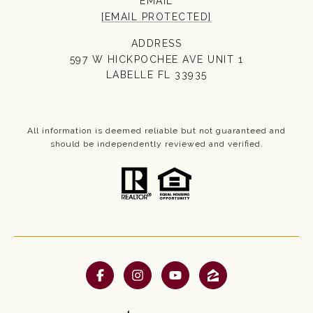
EMAIL
[EMAIL PROTECTED]
ADDRESS
597 W HICKPOCHEE AVE UNIT 1
LABELLE FL 33935
All information is deemed reliable but not guaranteed and
should be independently reviewed and verified.