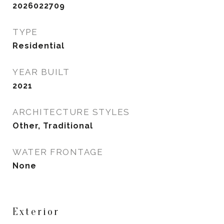
2026022709
TYPE
Residential
YEAR BUILT
2021
ARCHITECTURE STYLES
Other, Traditional
WATER FRONTAGE
None
Exterior