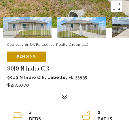
Courtesy of SWFL Legacy Realty Group LLC
PENDING
9019 N Indio CIR
9019 N Indio CIR, Labelle, FL 33935
$250,000
4
2