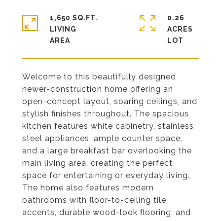
1,650 SQ.FT.
0.26
LIVING
ACRES
Welcome to this beautifully designed
newer-construction home offering an
open-concept layout, soaring ceilings, and
stylish finishes throughout. The spacious
kitchen features white cabinetry, stainless
steel appliances, ample counter space,
and a large breakfast bar overlooking the
main living area, creating the perfect
space for entertaining or everyday living.
The home also features modern
bathrooms with floor-to-ceiling tile
accents, durable wood-look flooring, and