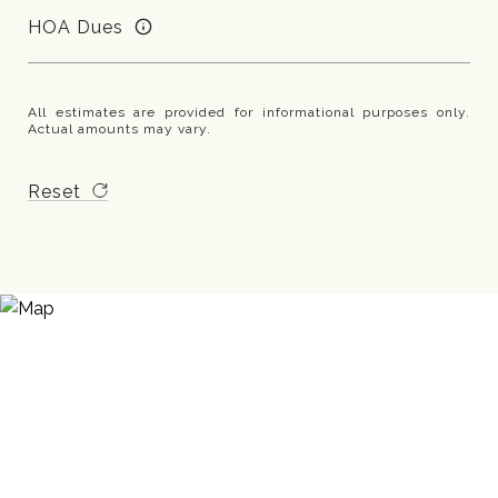
HOA Dues
All estimates are provided for informational purposes only.
Actual amounts may vary.
Reset