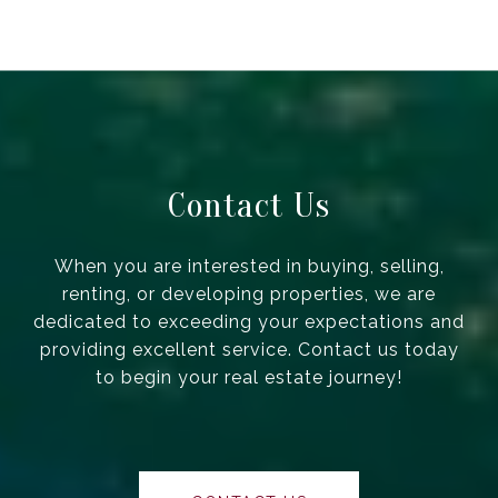
Contact Us
When you are interested in buying, selling,
renting, or developing properties, we are
dedicated to exceeding your expectations and
providing excellent service. Contact us today
to begin your real estate journey!