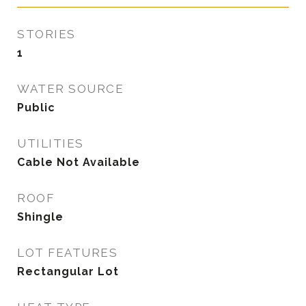
STORIES
1
WATER SOURCE
Public
UTILITIES
Cable Not Available
ROOF
Shingle
LOT FEATURES
Rectangular Lot