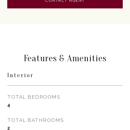
CONTACT AGENT
Features & Amenities
Interior
TOTAL BEDROOMS
4
TOTAL BATHROOMS
2