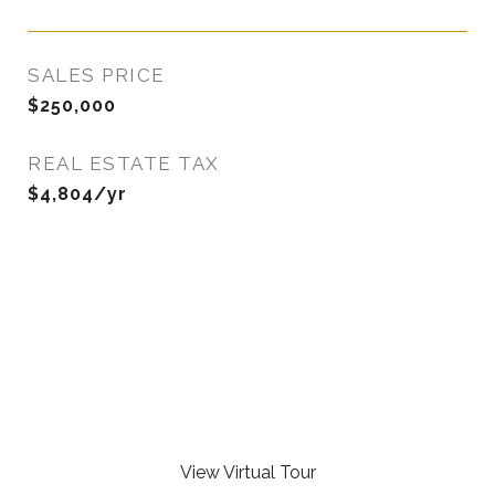
SALES PRICE
$250,000
REAL ESTATE TAX
$4,804/yr
View Virtual Tour