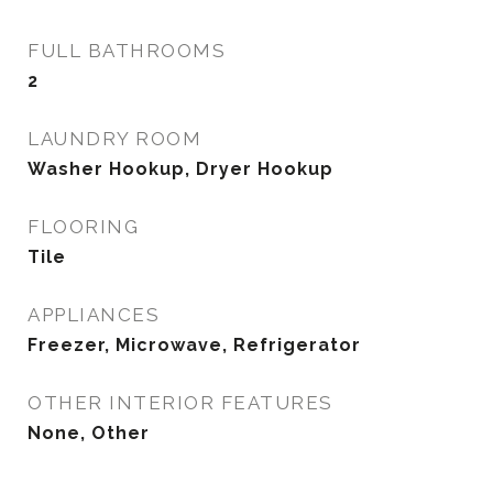
FULL BATHROOMS
2
LAUNDRY ROOM
Washer Hookup, Dryer Hookup
FLOORING
Tile
APPLIANCES
Freezer, Microwave, Refrigerator
OTHER INTERIOR FEATURES
None, Other