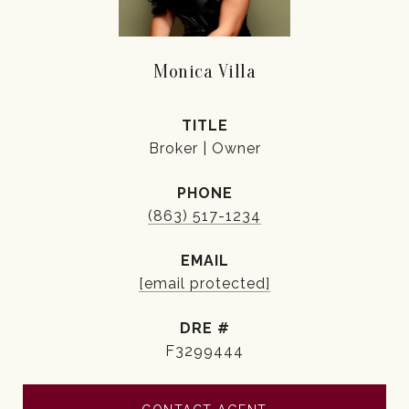
Monica Villa
TITLE
Broker | Owner
PHONE
(863) 517-1234
EMAIL
[email protected]
DRE #
F3299444