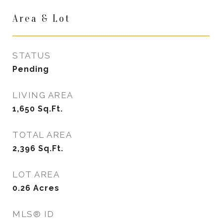
Area & Lot
STATUS
Pending
LIVING AREA
1,650
Sq.Ft.
TOTAL AREA
2,396
Sq.Ft.
LOT AREA
0.26
Acres
MLS® ID