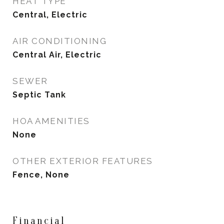
HEAT TYPE
Central, Electric
AIR CONDITIONING
Central Air, Electric
SEWER
Septic Tank
HOA AMENITIES
None
OTHER EXTERIOR FEATURES
Fence, None
Financial