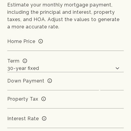
Estimate your monthly mortgage payment,
including the principal and interest, property
taxes, and HOA. Adjust the values to generate
a more accurate rate.
Home Price
Term
Down Payment
Property Tax
Interest Rate