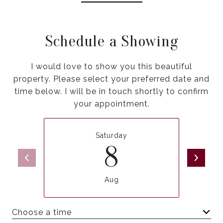
Schedule a Showing
I would love to show you this beautiful
property. Please select your preferred date and
time below. I will be in touch shortly to confirm
your appointment.
Saturday
8
Aug
Choose a time