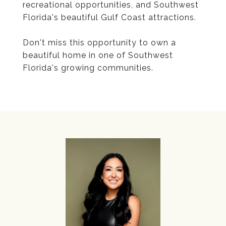
recreational opportunities, and Southwest
Florida's beautiful Gulf Coast attractions.
Don't miss this opportunity to own a
beautiful home in one of Southwest
Florida's growing communities.