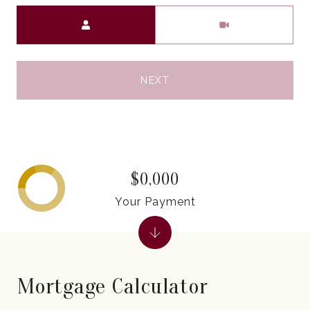
Meeting Type
NEXT
$0,000
Your Payment
Mortgage Calculator