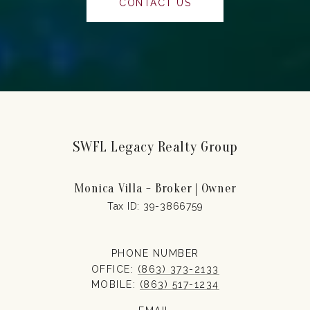
CONTACT US
SWFL Legacy Realty Group
Monica Villa - Broker | Owner
PHONE NUMBER
OFFICE:
(863) 373-2133
MOBILE:
(863) 517-1234