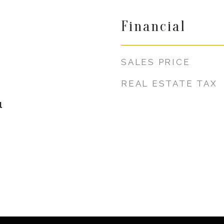
Financial
SALES PRICE
REAL ESTATE TAX
l