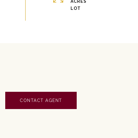
ACRES
CONTACT AGENT