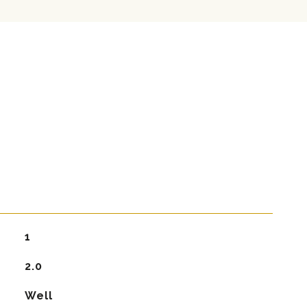
1
2.0
Well