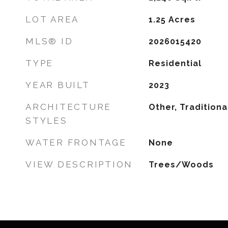
LOT AREA
1.25
Acres
MLS® ID
2026015420
TYPE
Residential
YEAR BUILT
2023
ARCHITECTURE
Other, Traditiona
STYLES
WATER FRONTAGE
None
VIEW DESCRIPTION
Trees/Woods