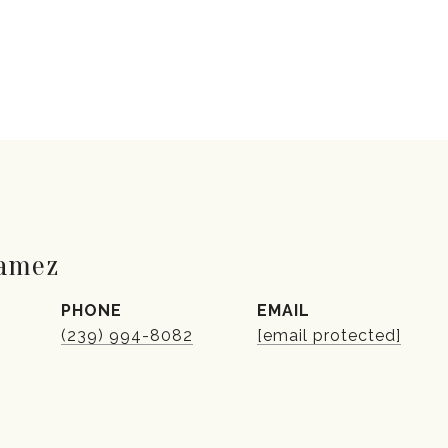
Gamez
PHONE
EMAIL
(239) 994-8082
[email protected]