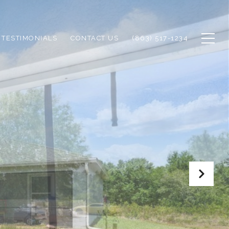
TESTIMONIALS
CONTACT US
(863) 517-1234