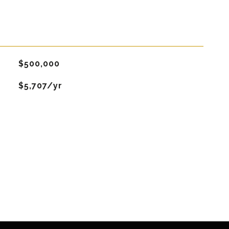
$500,000
$5,707/yr