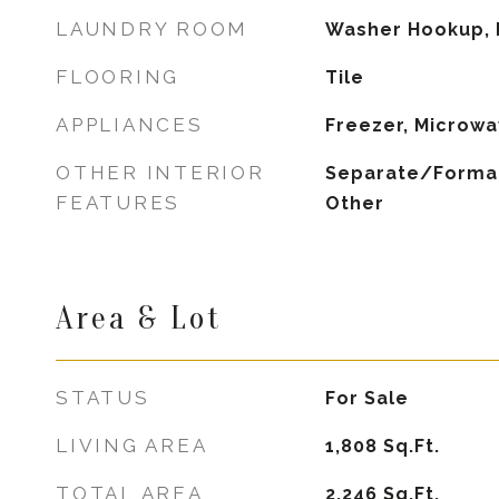
LAUNDRY ROOM
Washer Hookup, 
FLOORING
Tile
APPLIANCES
Freezer, Microwa
OTHER INTERIOR
Separate/Formal
FEATURES
Other
Area & Lot
STATUS
For Sale
LIVING AREA
1,808
Sq.Ft.
TOTAL AREA
2,246
Sq.Ft.