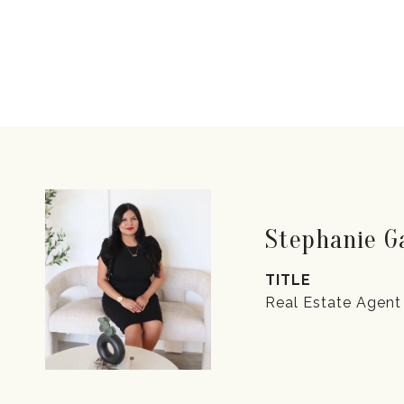
Stephanie 
TITLE
Real Estate Agent