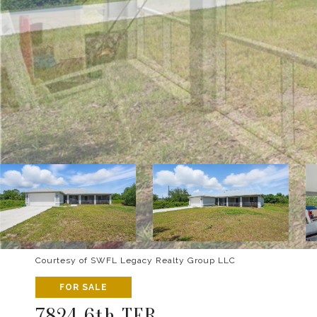
Courtesy of SWFL Legacy Realty Group LLC
FOR SALE
7824 6th TER