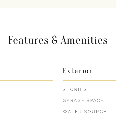
Features & Amenities
Exterior
STORIES
GARAGE SPACE
WATER SOURCE