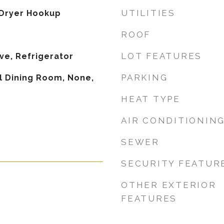
UTILITIES
Dryer Hookup
ROOF
LOT FEATURES
ve, Refrigerator
PARKING
 Dining Room, None,
HEAT TYPE
AIR CONDITIONIN
SEWER
SECURITY FEATUR
OTHER EXTERIOR
FEATURES