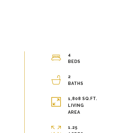
4
2
1,808 SQ.FT.
LIVING
1.25