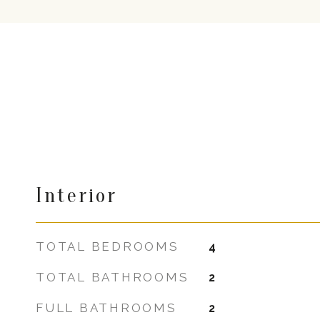
Interior
TOTAL BEDROOMS
4
TOTAL BATHROOMS
2
FULL BATHROOMS
2