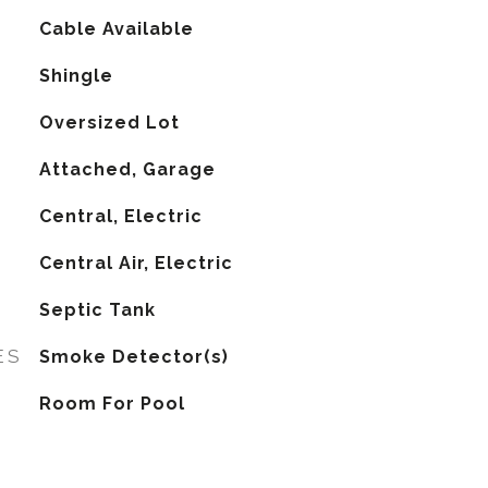
Cable Available
Shingle
Oversized Lot
Attached, Garage
Central, Electric
G
Central Air, Electric
Septic Tank
ES
Smoke Detector(s)
Room For Pool