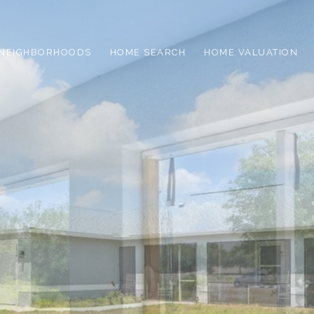
NEIGHBORHOODS
HOME SEARCH
HOME VALUATION