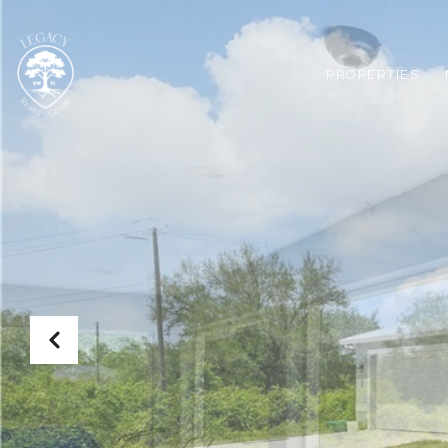
PROPERTIES