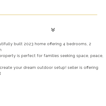
utifully built 2023 home offering 4 bedrooms, 2
n
property is perfect for families seeking space, peace,
create your dream outdoor setup! seller is offering
t