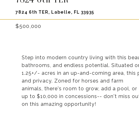
7824 6th TER, Labelle, FL 33935
$500,000
Step into modern country living with this bea
bathrooms, and endless potential. Situated o
1.25+/- acres in an up-and-coming area, this 
and privacy. Zoned for horses and farm
animals, there's room to grow, add a pool, or 
up to $10,000 in concessions-- don't miss ou
on this amazing opportunity!