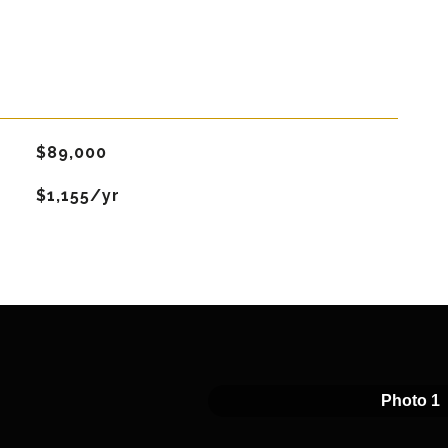
$89,000
$1,155/yr