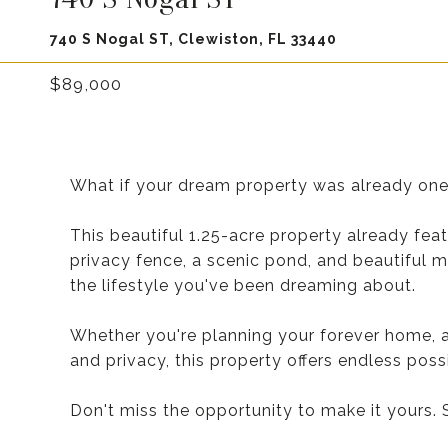
740 S Nogal ST, Clewiston, FL 33440
$89,000
What if your dream property was already on
This beautiful 1.25-acre property already feat
privacy fence, a scenic pond, and beautiful m
the lifestyle you've been dreaming about.
Whether you're planning your forever home, a
and privacy, this property offers endless possib
Don't miss the opportunity to make it yours.