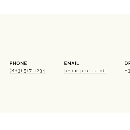
PHONE
EMAIL
D
(863) 517-1234
[email protected]
F