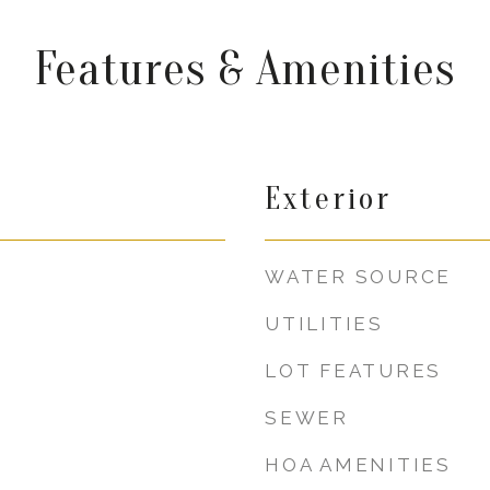
Features & Amenities
Exterior
WATER SOURCE
UTILITIES
LOT FEATURES
SEWER
HOA AMENITIES