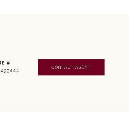
RE #
CONTACT AGENT
3299444