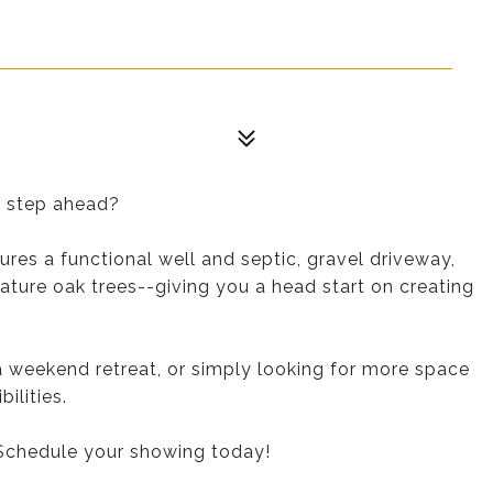
e step ahead?
ures a functional well and septic, gravel driveway,
ature oak trees--giving you a head start on creating
 weekend retreat, or simply looking for more space
ilities.
 Schedule your showing today!