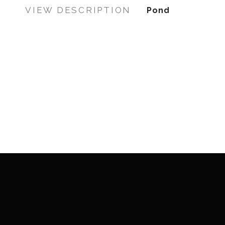
VIEW DESCRIPTION
Pond