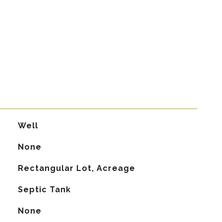
Well
None
Rectangular Lot, Acreage
Septic Tank
None