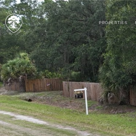
PROPERTIES