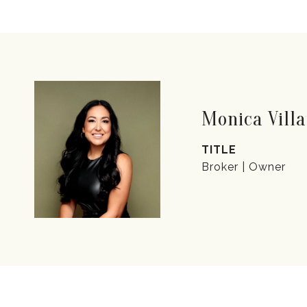
Monica Villa
TITLE
Broker | Owner