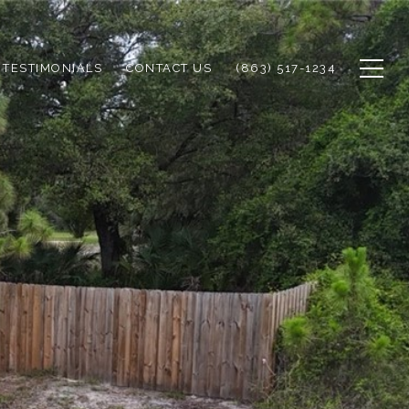
TESTIMONIALS
CONTACT US
(863) 517-1234