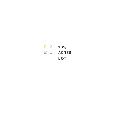
1.25
ACRES