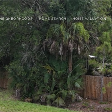
NEIGHBORHOODS
HOME SEARCH
HOME VALUATION