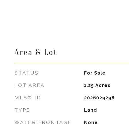
Area & Lot
STATUS
For Sale
LOT AREA
1.25
Acres
MLS® ID
2026029298
TYPE
Land
WATER FRONTAGE
None