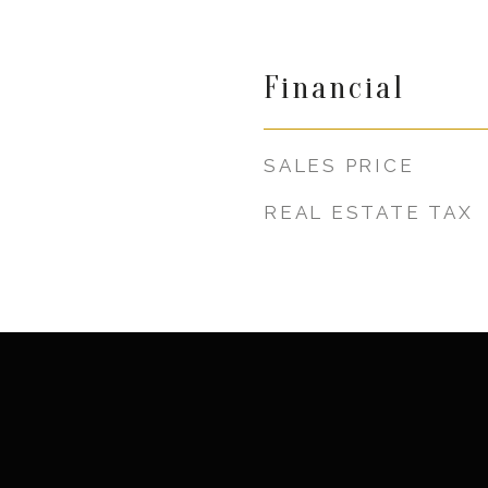
Financial
SALES PRICE
REAL ESTATE TAX