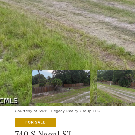
Courtesy of SWFL Legacy Realty Group LLC
FOR SALE
740 S Nogal ST