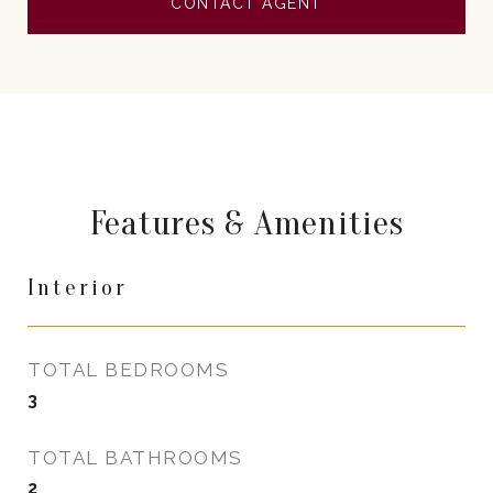
CONTACT AGENT
Features & Amenities
Interior
TOTAL BEDROOMS
3
TOTAL BATHROOMS
2