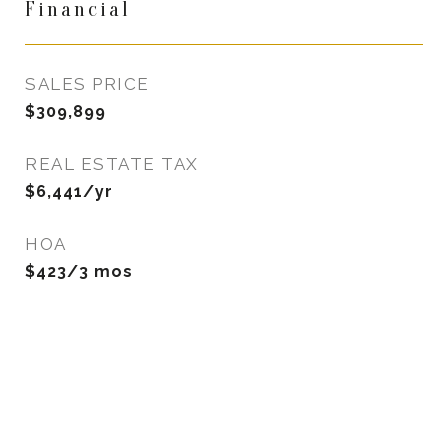
Financial
SALES PRICE
$309,899
REAL ESTATE TAX
$6,441/yr
HOA
$423/3 mos