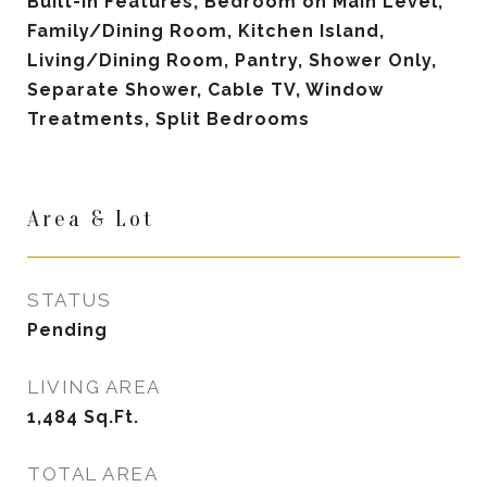
Built-in Features, Bedroom on Main Level,
Family/Dining Room, Kitchen Island,
Living/Dining Room, Pantry, Shower Only,
Separate Shower, Cable TV, Window
Treatments, Split Bedrooms
Area & Lot
STATUS
Pending
LIVING AREA
1,484
Sq.Ft.
TOTAL AREA