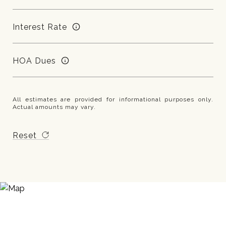
Interest Rate
HOA Dues
All estimates are provided for informational purposes only.
Actual amounts may vary.
Reset