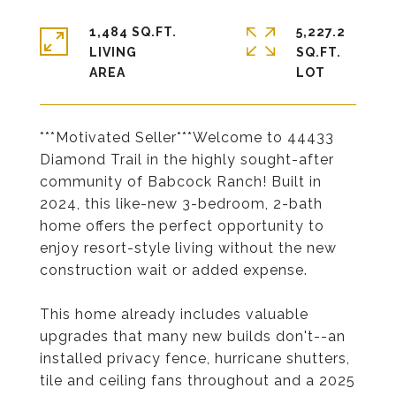
1,484 SQ.FT.
5,227.2
LIVING
SQ.FT.
***Motivated Seller***Welcome to 44433
Diamond Trail in the highly sought-after
community of Babcock Ranch! Built in
2024, this like-new 3-bedroom, 2-bath
home offers the perfect opportunity to
enjoy resort-style living without the new
construction wait or added expense.
This home already includes valuable
upgrades that many new builds don't--an
installed privacy fence, hurricane shutters,
tile and ceiling fans throughout and a 2025