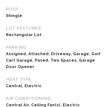
ROOF
Shingle
LOT FEATURES
Rectangular Lot
PARKING
Assigned, Attached, Driveway, Garage, Golf
Cart Garage, Paved, Two Spaces, Garage
Door Opener
HEAT TYPE
Central, Electric
AIR CONDITIONING
Central Air, Ceiling Fan(s), Electric