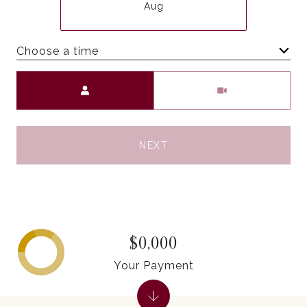
Aug
Choose a time
Meeting Type
NEXT
$0,000
Your Payment