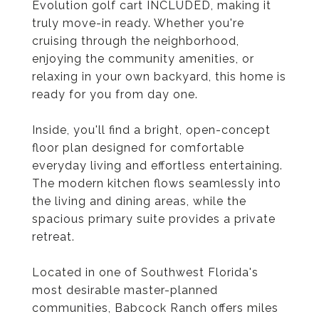
Evolution golf cart INCLUDED, making it
truly move-in ready. Whether you're
cruising through the neighborhood,
enjoying the community amenities, or
relaxing in your own backyard, this home is
ready for you from day one.
Inside, you'll find a bright, open-concept
floor plan designed for comfortable
everyday living and effortless entertaining.
The modern kitchen flows seamlessly into
the living and dining areas, while the
spacious primary suite provides a private
retreat.
Located in one of Southwest Florida's
most desirable master-planned
communities, Babcock Ranch offers miles