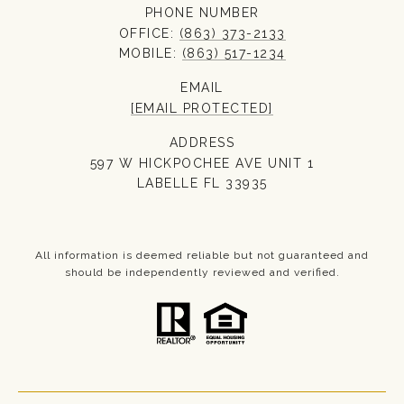
PHONE NUMBER
OFFICE:
(863) 373-2133
MOBILE:
(863) 517-1234
EMAIL
[EMAIL PROTECTED]
ADDRESS
597 W HICKPOCHEE AVE UNIT 1
LABELLE FL 33935
All information is deemed reliable but not guaranteed and
should be independently reviewed and verified.