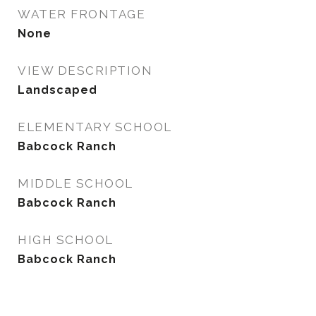
WATER FRONTAGE
None
VIEW DESCRIPTION
Landscaped
ELEMENTARY SCHOOL
Babcock Ranch
MIDDLE SCHOOL
Babcock Ranch
HIGH SCHOOL
Babcock Ranch