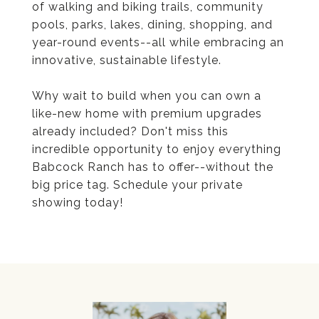
of walking and biking trails, community
pools, parks, lakes, dining, shopping, and
year-round events--all while embracing an
innovative, sustainable lifestyle.
Why wait to build when you can own a
like-new home with premium upgrades
already included? Don't miss this
incredible opportunity to enjoy everything
Babcock Ranch has to offer--without the
big price tag. Schedule your private
showing today!