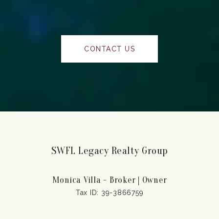
CONTACT US
SWFL Legacy Realty Group
Monica Villa - Broker | Owner