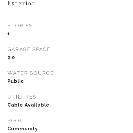
Exterior
STORIES
1
GARAGE SPACE
2.0
WATER SOURCE
Public
UTILITIES
Cable Available
POOL
Community