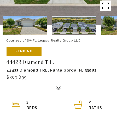
Courtesy of SWFL Legacy Realty Group LLC
PENDING
44433 Diamond TRL
44433 Diamond TRL, Punta Gorda, FL 33982
$309,899
3
2