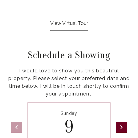
View Virtual Tour
Schedule a Showing
I would love to show you this beautiful
property. Please select your preferred date and
time below. I will be in touch shortly to confirm
your appointment.
Sunday
9