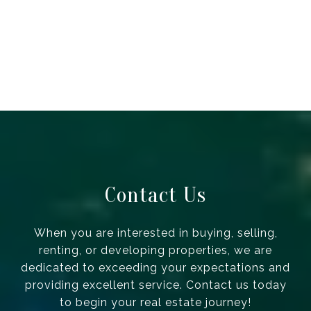
Contact Us
When you are interested in buying, selling,
renting, or developing properties, we are
dedicated to exceeding your expectations and
providing excellent service. Contact us today
to begin your real estate journey!