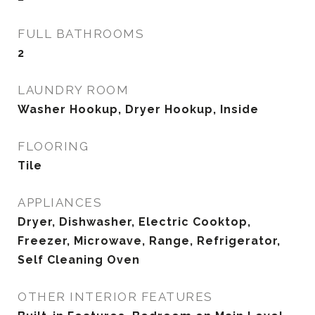
FULL BATHROOMS
2
LAUNDRY ROOM
Washer Hookup, Dryer Hookup, Inside
FLOORING
Tile
APPLIANCES
Dryer, Dishwasher, Electric Cooktop,
Freezer, Microwave, Range, Refrigerator,
Self Cleaning Oven
OTHER INTERIOR FEATURES