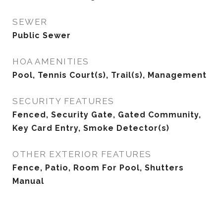
SEWER
Public Sewer
HOA AMENITIES
Pool, Tennis Court(s), Trail(s), Management
SECURITY FEATURES
Fenced, Security Gate, Gated Community,
Key Card Entry, Smoke Detector(s)
OTHER EXTERIOR FEATURES
Fence, Patio, Room For Pool, Shutters
Manual