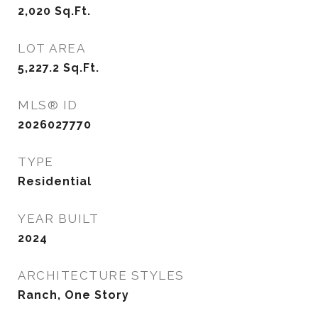
2,020
Sq.Ft.
LOT AREA
5,227.2
Sq.Ft.
MLS® ID
2026027770
TYPE
Residential
YEAR BUILT
2024
ARCHITECTURE STYLES
Ranch, One Story