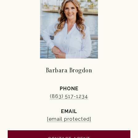
Barbara Brogdon
PHONE
(863) 517-1234
EMAIL
[email protected]