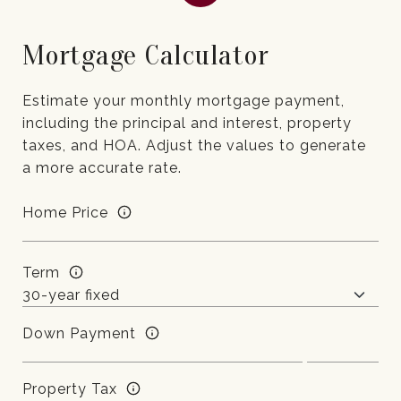
Mortgage Calculator
Estimate your monthly mortgage payment,
including the principal and interest, property
taxes, and HOA. Adjust the values to generate
a more accurate rate.
Home Price
Term
Down Payment
Property Tax