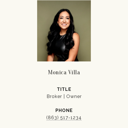
Monica Villa
TITLE
Broker | Owner
PHONE
(863) 517-1234