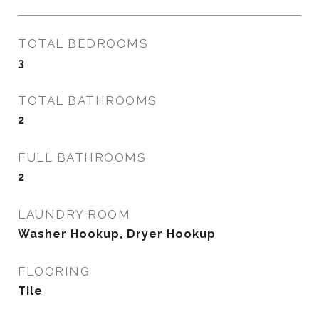
TOTAL BEDROOMS
3
TOTAL BATHROOMS
2
FULL BATHROOMS
2
LAUNDRY ROOM
Washer Hookup, Dryer Hookup
FLOORING
Tile