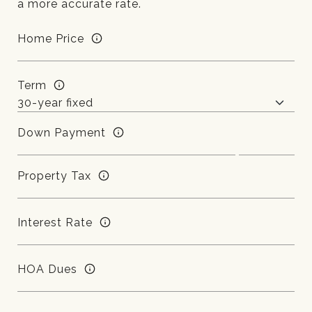
a more accurate rate.
Home Price
Term
Down Payment
Property Tax
Interest Rate
HOA Dues