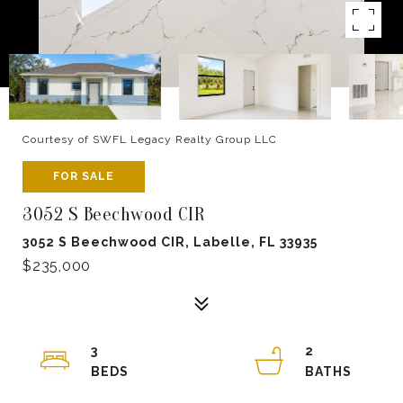
Courtesy of SWFL Legacy Realty Group LLC
FOR SALE
3052 S Beechwood CIR
3052 S Beechwood CIR, Labelle, FL 33935
$235,000
3
2