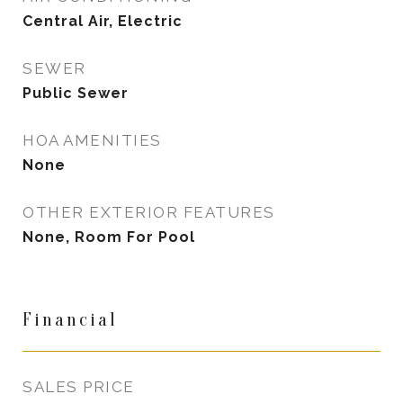
Central Air, Electric
SEWER
Public Sewer
HOA AMENITIES
None
OTHER EXTERIOR FEATURES
None, Room For Pool
Financial
SALES PRICE