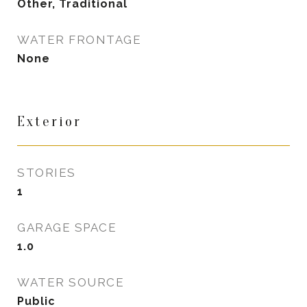
Other, Traditional
WATER FRONTAGE
None
Exterior
STORIES
1
GARAGE SPACE
1.0
WATER SOURCE
Public