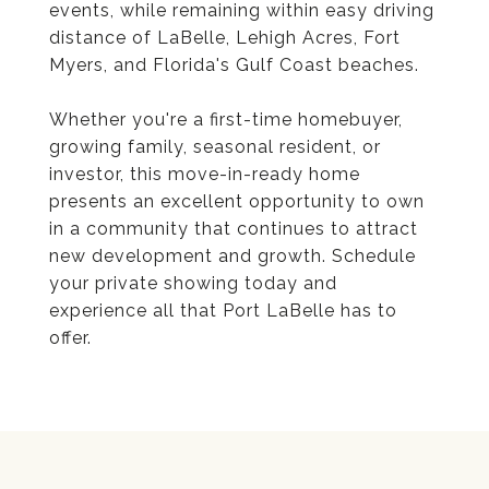
events, while remaining within easy driving
distance of LaBelle, Lehigh Acres, Fort
Myers, and Florida's Gulf Coast beaches.
Whether you're a first-time homebuyer,
growing family, seasonal resident, or
investor, this move-in-ready home
presents an excellent opportunity to own
in a community that continues to attract
new development and growth. Schedule
your private showing today and
experience all that Port LaBelle has to
offer.