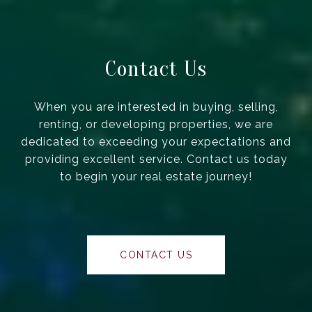
Contact Us
When you are interested in buying, selling,
renting, or developing properties, we are
dedicated to exceeding your expectations and
providing excellent service. Contact us today
to begin your real estate journey!
CONTACT US