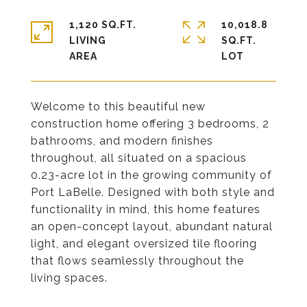
1,120 SQ.FT.
10,018.8
LIVING
SQ.FT.
Welcome to this beautiful new
construction home offering 3 bedrooms, 2
bathrooms, and modern finishes
throughout, all situated on a spacious
0.23-acre lot in the growing community of
Port LaBelle. Designed with both style and
functionality in mind, this home features
an open-concept layout, abundant natural
light, and elegant oversized tile flooring
that flows seamlessly throughout the
living spaces.