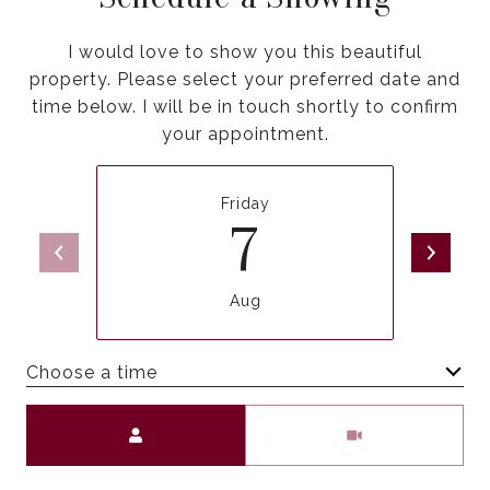
I would love to show you this beautiful
property. Please select your preferred date and
time below. I will be in touch shortly to confirm
your appointment.
Friday
7
Aug
Choose a time
Meeting Type