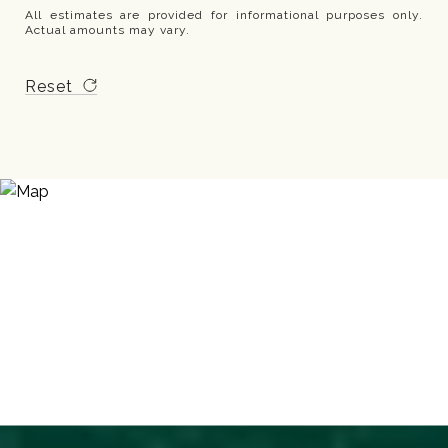
All estimates are provided for informational purposes only.
Actual amounts may vary.
Reset