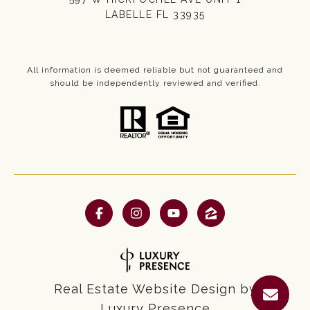
LABELLE FL 33935
All information is deemed reliable but not guaranteed and
should be independently reviewed and verified.
Real Estate Website Design by
Luxury Presence