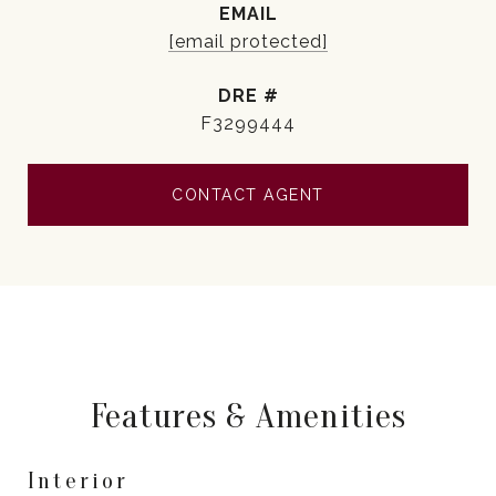
EMAIL
[email protected]
DRE #
F3299444
CONTACT AGENT
Features & Amenities
Interior