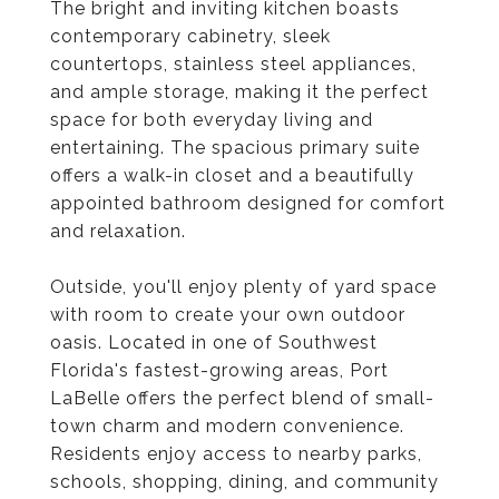
The bright and inviting kitchen boasts
contemporary cabinetry, sleek
countertops, stainless steel appliances,
and ample storage, making it the perfect
space for both everyday living and
entertaining. The spacious primary suite
offers a walk-in closet and a beautifully
appointed bathroom designed for comfort
and relaxation.
Outside, you'll enjoy plenty of yard space
with room to create your own outdoor
oasis. Located in one of Southwest
Florida's fastest-growing areas, Port
LaBelle offers the perfect blend of small-
town charm and modern convenience.
Residents enjoy access to nearby parks,
schools, shopping, dining, and community