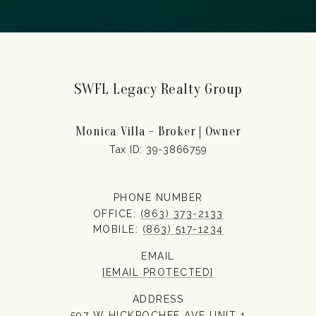
SWFL Legacy Realty Group
Monica Villa - Broker | Owner
PHONE NUMBER
OFFICE:
(863) 373-2133
MOBILE:
(863) 517-1234
EMAIL
[EMAIL PROTECTED]
ADDRESS
597 W HICKPOCHEE AVE UNIT 1