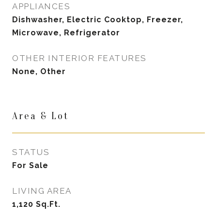
APPLIANCES
Dishwasher, Electric Cooktop, Freezer,
Microwave, Refrigerator
OTHER INTERIOR FEATURES
None, Other
Area & Lot
STATUS
For Sale
LIVING AREA
1,120
Sq.Ft.