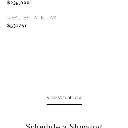
$235,000
REAL ESTATE TAX
$531/yr
View Virtual Tour
Schedule a Showing