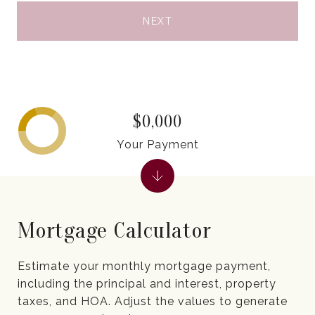
NEXT
$0,000
Your Payment
Mortgage Calculator
Estimate your monthly mortgage payment,
including the principal and interest, property
taxes, and HOA. Adjust the values to generate