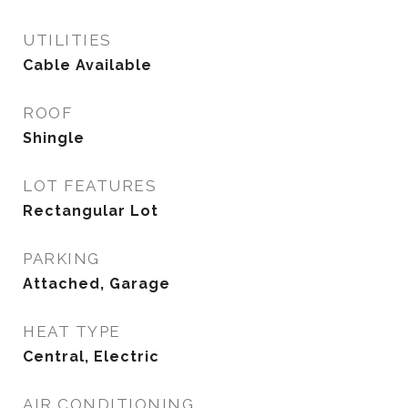
UTILITIES
Cable Available
ROOF
Shingle
LOT FEATURES
Rectangular Lot
PARKING
Attached, Garage
HEAT TYPE
Central, Electric
AIR CONDITIONING