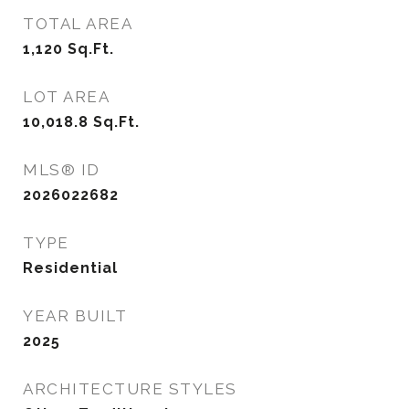
TOTAL AREA
1,120
Sq.Ft.
LOT AREA
10,018.8
Sq.Ft.
MLS® ID
2026022682
TYPE
Residential
YEAR BUILT
2025
ARCHITECTURE STYLES