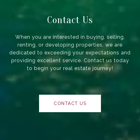
Contact Us
When you are interested in buying, selling,
renting, or developing properties, we are
dedicated to exceeding your expectations and
providing excellent service. Contact us today
to begin your real estate journey!
CONTACT US