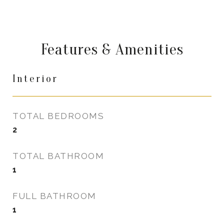
Features & Amenities
Interior
TOTAL BEDROOMS
2
TOTAL BATHROOM
1
FULL BATHROOM
1