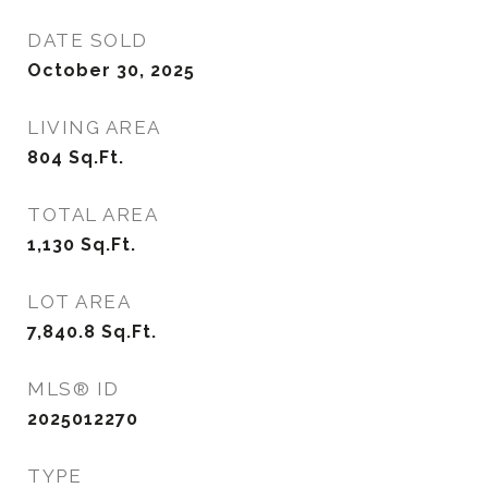
DATE SOLD
October 30, 2025
LIVING AREA
804
Sq.Ft.
TOTAL AREA
1,130
Sq.Ft.
LOT AREA
7,840.8
Sq.Ft.
MLS® ID
2025012270
TYPE