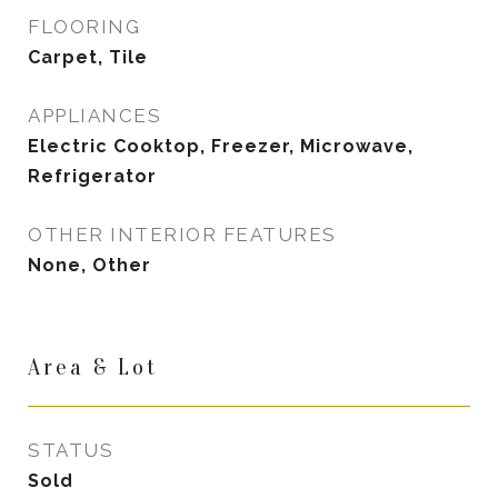
FLOORING
Carpet, Tile
APPLIANCES
Electric Cooktop, Freezer, Microwave,
Refrigerator
OTHER INTERIOR FEATURES
None, Other
Area & Lot
STATUS
Sold