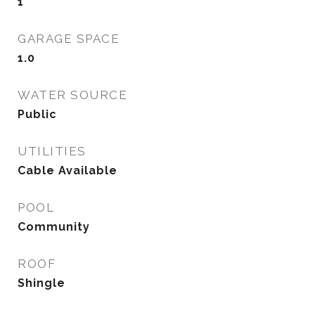
1
GARAGE SPACE
1.0
WATER SOURCE
Public
UTILITIES
Cable Available
POOL
Community
ROOF
Shingle