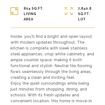
804 SQ.FT.
7,840.8
LIVING
SQ.FT.
Inside, you'll find a bright and open layout
with modern updates throughout. The
kitchen is complete with sleek stainless
steel appliances, crisp white cabinetry, and
ample counter space, making it both
functional and stylish. Neutral tile flooring
flows seamlessly through the living areas,
creating a clean and inviting feel.
Enjoy the quiet surroundings while being
just minutes from shopping, dining, and
schools. With its fresh updates and
convenient location, this home is move-in