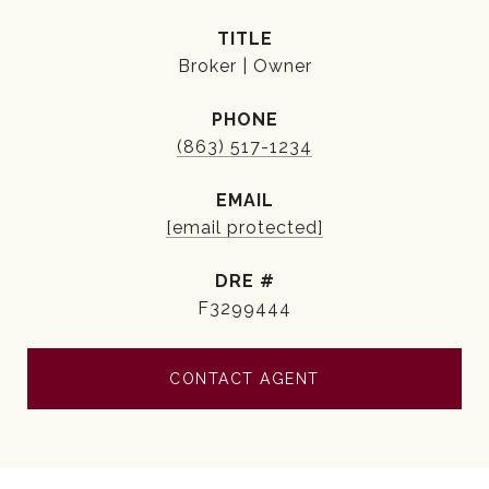
TITLE
Broker | Owner
PHONE
(863) 517-1234
EMAIL
[email protected]
DRE #
F3299444
CONTACT AGENT