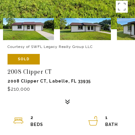
Courtesy of SWFL Legacy Realty Group LLC
SOLD
2008 Clipper CT
2008 Clipper CT, Labelle, FL 33935
$210,000
2
1