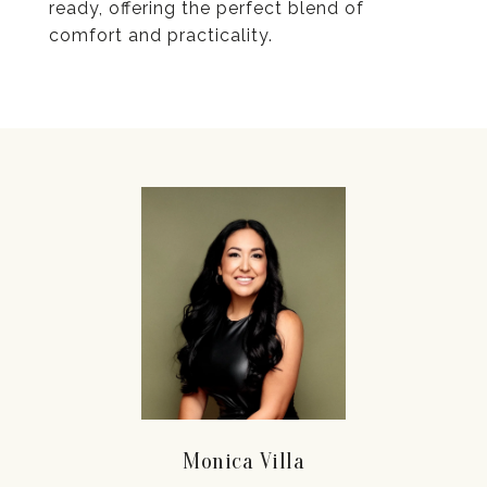
ready, offering the perfect blend of
comfort and practicality.
Monica Villa