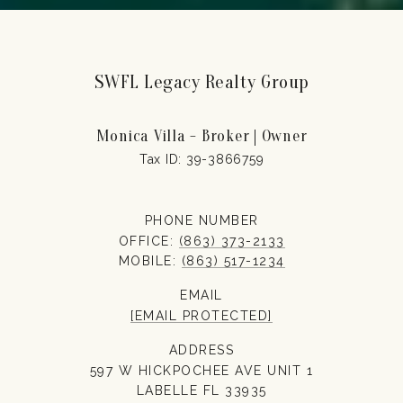
SWFL Legacy Realty Group
Monica Villa - Broker | Owner
PHONE NUMBER
OFFICE:
(863) 373-2133
MOBILE:
(863) 517-1234
EMAIL
[EMAIL PROTECTED]
ADDRESS
597 W HICKPOCHEE AVE UNIT 1
LABELLE FL 33935