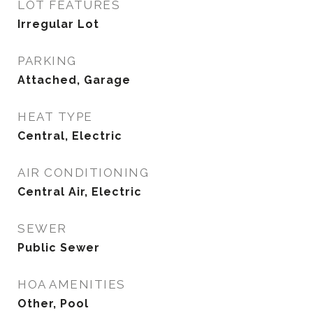
LOT FEATURES
Irregular Lot
PARKING
Attached, Garage
HEAT TYPE
Central, Electric
AIR CONDITIONING
Central Air, Electric
SEWER
Public Sewer
HOA AMENITIES
Other, Pool