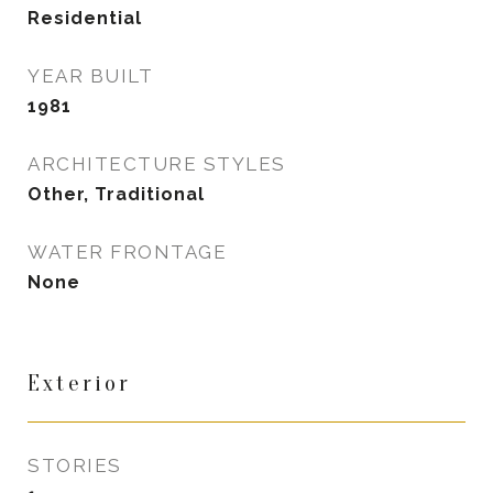
Residential
YEAR BUILT
1981
ARCHITECTURE STYLES
Other, Traditional
WATER FRONTAGE
None
Exterior
STORIES