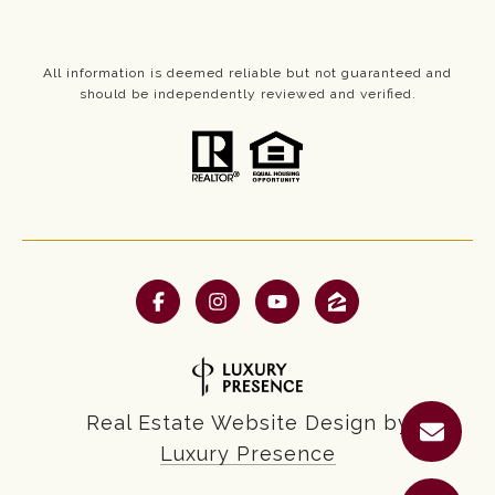
All information is deemed reliable but not guaranteed and
should be independently reviewed and verified.
Real Estate Website Design by
Luxury Presence