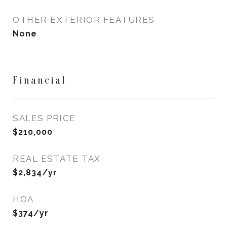
OTHER EXTERIOR FEATURES
None
Financial
SALES PRICE
$210,000
REAL ESTATE TAX
$2,834/yr
HOA
$374/yr