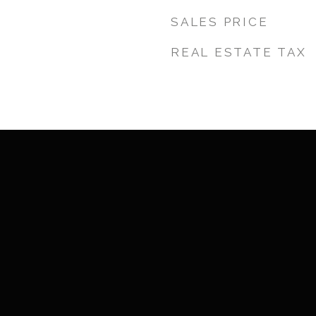
SALES PRICE
REAL ESTATE TAX