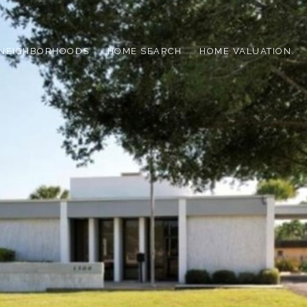
NEIGHBORHOODS
HOME SEARCH
HOME VALUATION