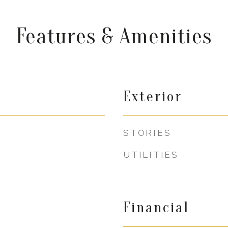
Features & Amenities
Exterior
STORIES
UTILITIES
Financial