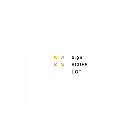
0.96
ACRES