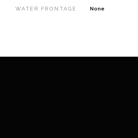
WATER FRONTAGE
None