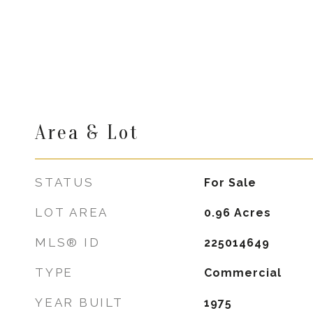
Area & Lot
STATUS
For Sale
LOT AREA
0.96
Acres
MLS® ID
225014649
TYPE
Commercial
YEAR BUILT
1975