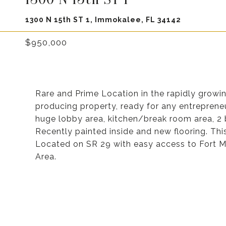
1300 N 15th ST 1, Immokalee, FL 34142
$950,000
Rare and Prime Location in the rapidly growin
producing property, ready for any entrepreneur
huge lobby area, kitchen/break room area, 2
Recently painted inside and new flooring. Th
Located on SR 29 with easy access to Fort My
Area.