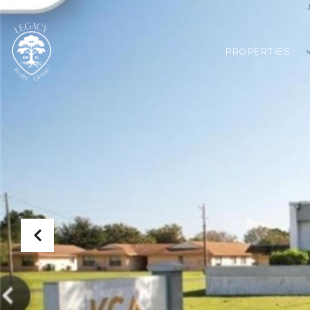
PROPERTIES