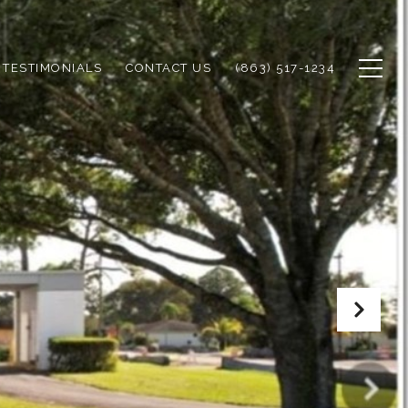
TESTIMONIALS
CONTACT US
(863) 517-1234