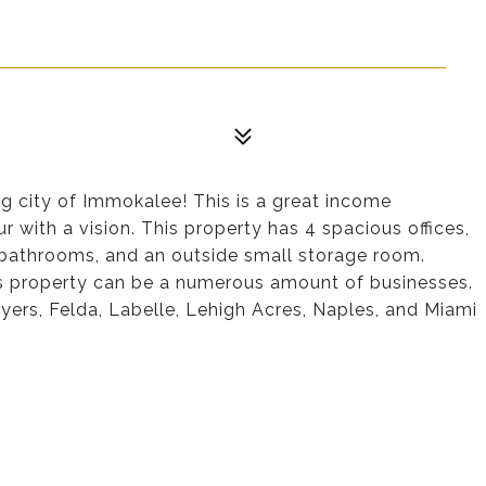
g city of Immokalee! This is a great income
 with a vision. This property has 4 spacious offices,
 bathrooms, and an outside small storage room.
is property can be a numerous amount of businesses.
ers, Felda, Labelle, Lehigh Acres, Naples, and Miami