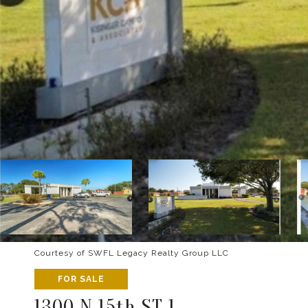
Courtesy of SWFL Legacy Realty Group LLC
FOR SALE
1300 N 15th ST 1