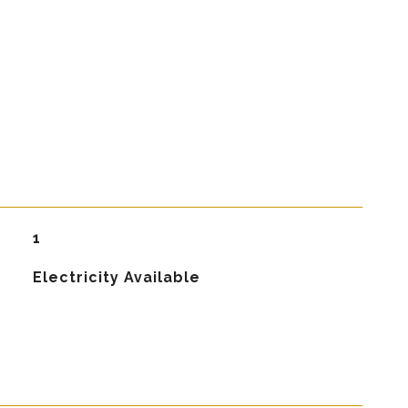
1
Electricity Available