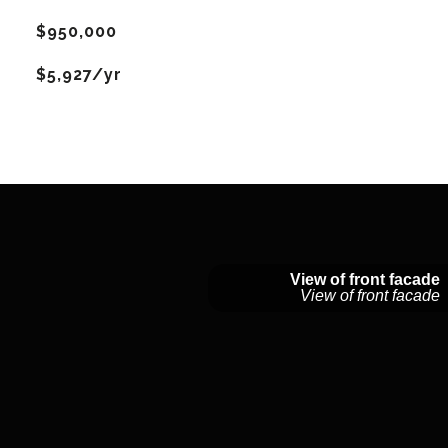
$950,000
$5,927/yr