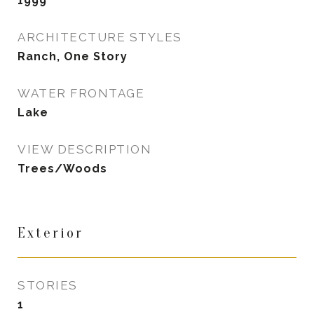
1999
ARCHITECTURE STYLES
Ranch, One Story
WATER FRONTAGE
Lake
VIEW DESCRIPTION
Trees/Woods
Exterior
STORIES
1