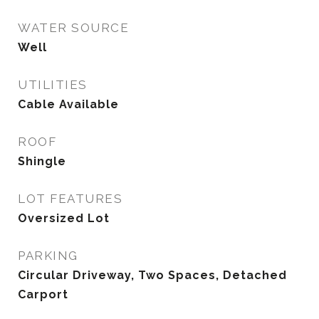
WATER SOURCE
Well
UTILITIES
Cable Available
ROOF
Shingle
LOT FEATURES
Oversized Lot
PARKING
Circular Driveway, Two Spaces, Detached
Carport