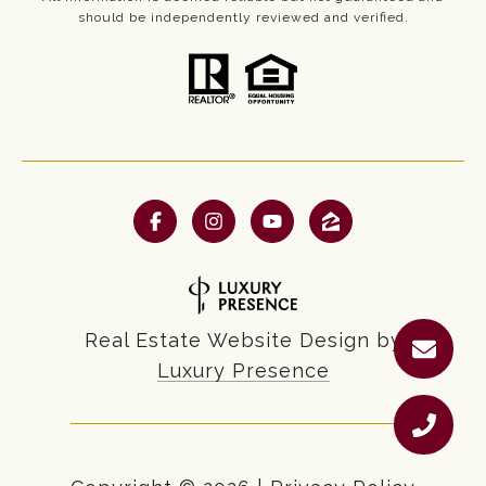
should be independently reviewed and verified.
Real Estate Website Design by
Luxury Presence