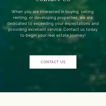
When you are interested in buying, selling,
renting, or developing properties, we are
dedicated to exceeding your expectations and
providing excellent service. Contact us today
to begin your real estate journey!
CONTACT US