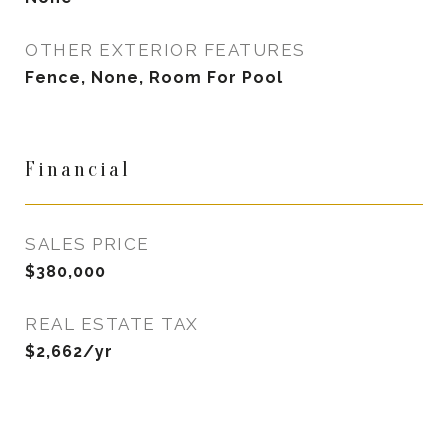
OTHER EXTERIOR FEATURES
Fence, None, Room For Pool
Financial
SALES PRICE
$380,000
REAL ESTATE TAX
$2,662/yr