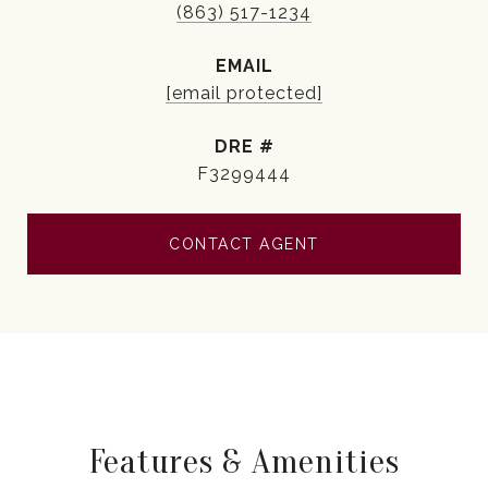
(863) 517-1234
EMAIL
[email protected]
DRE #
F3299444
CONTACT AGENT
Features & Amenities