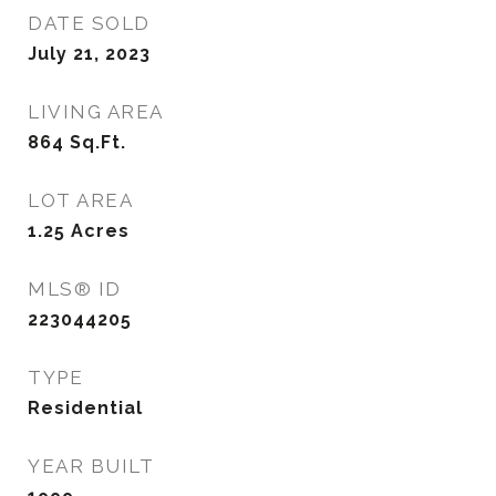
DATE SOLD
July 21, 2023
LIVING AREA
864
Sq.Ft.
LOT AREA
1.25
Acres
MLS® ID
223044205
TYPE
Residential
YEAR BUILT