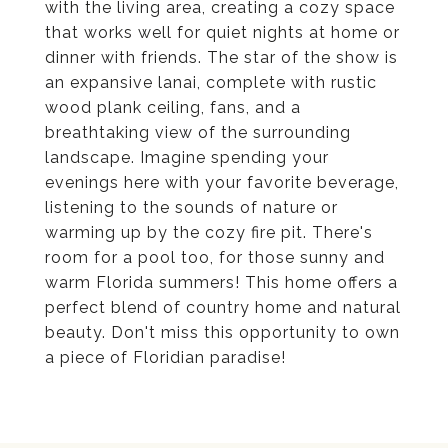
with the living area, creating a cozy space
that works well for quiet nights at home or
dinner with friends. The star of the show is
an expansive lanai, complete with rustic
wood plank ceiling, fans, and a
breathtaking view of the surrounding
landscape. Imagine spending your
evenings here with your favorite beverage,
listening to the sounds of nature or
warming up by the cozy fire pit. There's
room for a pool too, for those sunny and
warm Florida summers! This home offers a
perfect blend of country home and natural
beauty. Don't miss this opportunity to own
a piece of Floridian paradise!