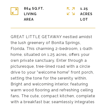
864 SQ.FT.
1.25
LIVING
ACRES
GREAT LITTLE GETAWAY nestled amidst
the lush greenery of Bonita Springs,
Florida. This charming 2-bedroom, 1-bath
home, situated on 1.25 acres, offers your
own private sanctuary. Enter through a
picturesque, tree-lined road with a circle
drive to your "welcome home" front porch,
setting the tone for the serenity within.
Bright and welcoming interior, featuring
warm wood flooring and refreshing ceiling
fans. The cute, compact kitchen, complete
with a breakfast bar, seamlessly integrates