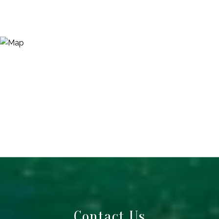
Contact Us