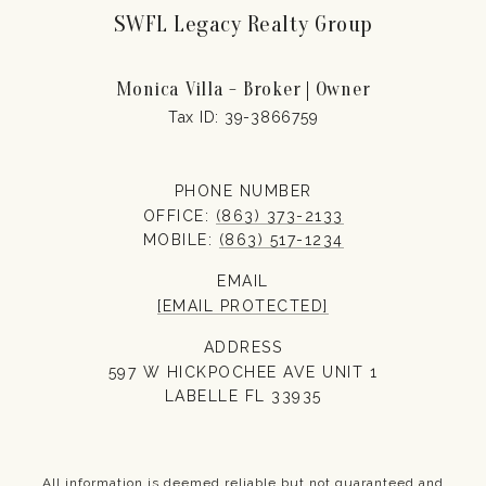
SWFL Legacy Realty Group
Monica Villa - Broker | Owner
PHONE NUMBER
OFFICE:
(863) 373-2133
MOBILE:
(863) 517-1234
EMAIL
[EMAIL PROTECTED]
ADDRESS
597 W HICKPOCHEE AVE UNIT 1
LABELLE FL 33935
All information is deemed reliable but not guaranteed and