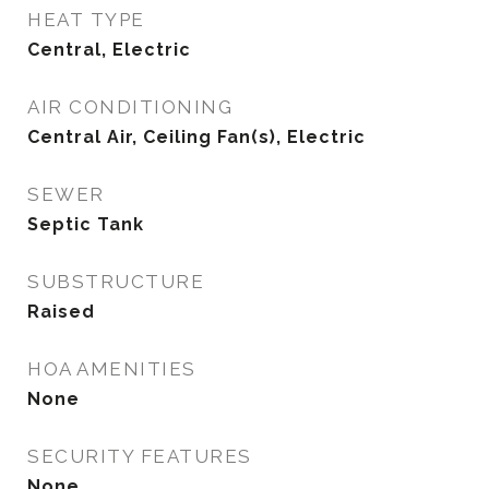
HEAT TYPE
Central, Electric
AIR CONDITIONING
Central Air, Ceiling Fan(s), Electric
SEWER
Septic Tank
SUBSTRUCTURE
Raised
HOA AMENITIES
None
SECURITY FEATURES
None