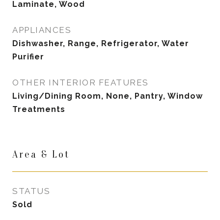
Laminate, Wood
APPLIANCES
Dishwasher, Range, Refrigerator, Water
Purifier
OTHER INTERIOR FEATURES
Living/Dining Room, None, Pantry, Window
Treatments
Area & Lot
STATUS
Sold