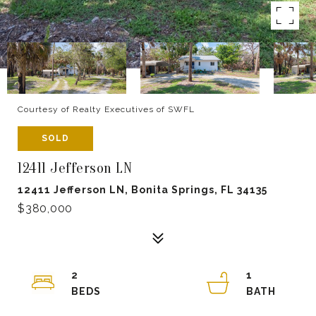
Courtesy of Realty Executives of SWFL
SOLD
12411 Jefferson LN
12411 Jefferson LN, Bonita Springs, FL 34135
$380,000
2
1