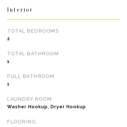
Interior
TOTAL BEDROOMS
2
TOTAL BATHROOM
1
FULL BATHROOM
1
LAUNDRY ROOM
Washer Hookup, Dryer Hookup
FLOORING