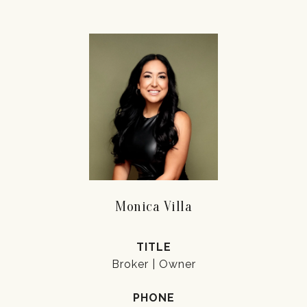
Monica Villa
TITLE
Broker | Owner
PHONE